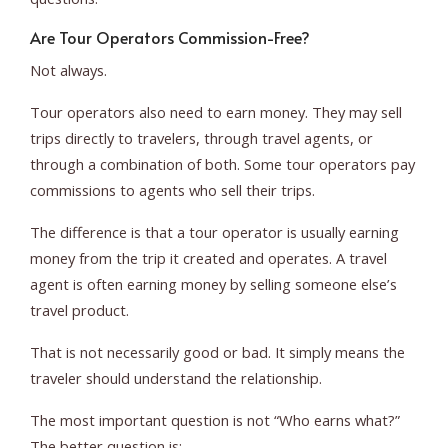
Are Tour Operators Commission-Free?
Not always.
Tour operators also need to earn money. They may sell
trips directly to travelers, through travel agents, or
through a combination of both. Some tour operators pay
commissions to agents who sell their trips.
The difference is that a tour operator is usually earning
money from the trip it created and operates. A travel
agent is often earning money by selling someone else’s
travel product.
That is not necessarily good or bad. It simply means the
traveler should understand the relationship.
The most important question is not “Who earns what?”
The better question is: