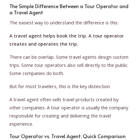
The Simple Difference Between a Tour Operator and
a Travel Agent
The easiest way to understand the difference is this:
A travel agent helps book the trip. A tour operator
creates and operates the trip.
There can be overlap. Some travel agents design custom
trips. Some tour operators also sell directly to the public.
Some companies do both.
But for most travelers, this is the key distinction:
A travel agent often sells travel products created by
other companies. A tour operator is usually the company
responsible for creating and delivering the travel
experience.
Tour Operator vs. Travel Agent: Quick Comparison