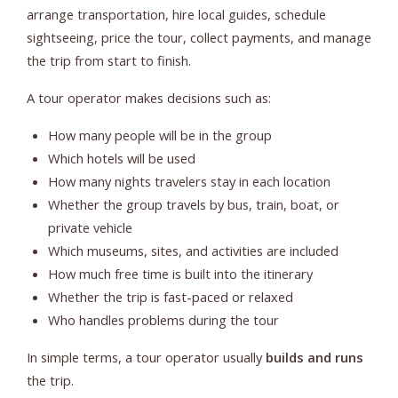
arrange transportation, hire local guides, schedule
sightseeing, price the tour, collect payments, and manage
the trip from start to finish.
A tour operator makes decisions such as:
How many people will be in the group
Which hotels will be used
How many nights travelers stay in each location
Whether the group travels by bus, train, boat, or
private vehicle
Which museums, sites, and activities are included
How much free time is built into the itinerary
Whether the trip is fast-paced or relaxed
Who handles problems during the tour
In simple terms, a tour operator usually
builds and runs
the trip.