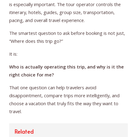
is especially important. The tour operator controls the
itinerary, hotels, guides, group size, transportation,
pacing, and overall travel experience.
The smartest question to ask before booking is not just,
“Where does this trip go?”
It is:
Who is actually operating this trip, and why is it the
right choice for me?
That one question can help travelers avoid
disappointment, compare trips more intelligently, and
choose a vacation that truly fits the way they want to
travel.
Related