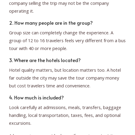
company selling the trip may not be the company
operating it.
2. How many people are in the group?
Group size can completely change the experience. A
group of 12 to 16 travelers feels very different from a bus
tour with 40 or more people.
3. Where are the hotels located?
Hotel quality matters, but location matters too. A hotel
far outside the city may save the tour company money
but cost travelers time and convenience.
4. How much is included?
Look carefully at admissions, meals, transfers, baggage
handling, local transportation, taxes, fees, and optional
excursions.