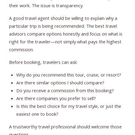
their work. The issue is transparency.
A good travel agent should be willing to explain why a
particular trip is being recommended. The best travel
advisors compare options honestly and focus on what is
right for the traveler—not simply what pays the highest
commission.
Before booking, travelers can ask:
Why do you recommend this tour, cruise, or resort?
Are there similar options I should compare?
Do you receive a commission from this booking?
Are there companies you prefer to sell?
Is this the best choice for my travel style, or just the
easiest one to book?
A trustworthy travel professional should welcome those
questions.