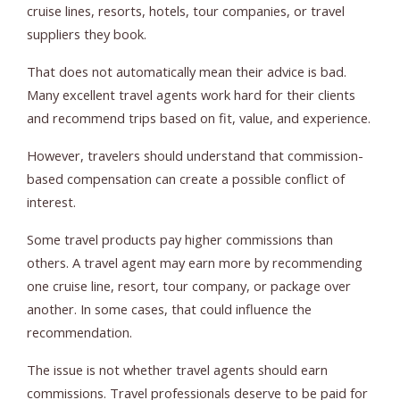
cruise lines, resorts, hotels, tour companies, or travel
suppliers they book.
That does not automatically mean their advice is bad.
Many excellent travel agents work hard for their clients
and recommend trips based on fit, value, and experience.
However, travelers should understand that commission-
based compensation can create a possible conflict of
interest.
Some travel products pay higher commissions than
others. A travel agent may earn more by recommending
one cruise line, resort, tour company, or package over
another. In some cases, that could influence the
recommendation.
The issue is not whether travel agents should earn
commissions. Travel professionals deserve to be paid for