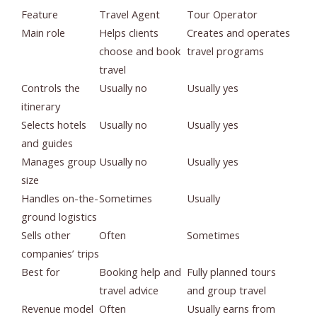
Feature
Travel Agent
Tour Operator
Main role
Helps clients
Creates and operates
choose and book
travel programs
travel
Controls the
Usually no
Usually yes
itinerary
Selects hotels
Usually no
Usually yes
and guides
Manages group
Usually no
Usually yes
size
Handles on-the-
Sometimes
Usually
ground logistics
Sells other
Often
Sometimes
companies’ trips
Best for
Booking help and
Fully planned tours
travel advice
and group travel
Revenue model
Often
Usually earns from