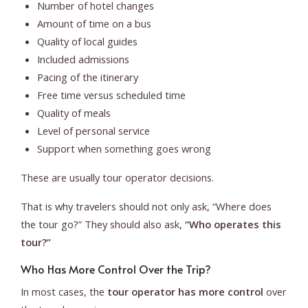
Number of hotel changes
Amount of time on a bus
Quality of local guides
Included admissions
Pacing of the itinerary
Free time versus scheduled time
Quality of meals
Level of personal service
Support when something goes wrong
These are usually tour operator decisions.
That is why travelers should not only ask, “Where does
the tour go?” They should also ask,
“Who operates this
tour?”
Who Has More Control Over the Trip?
In most cases, the
tour operator has more control
over