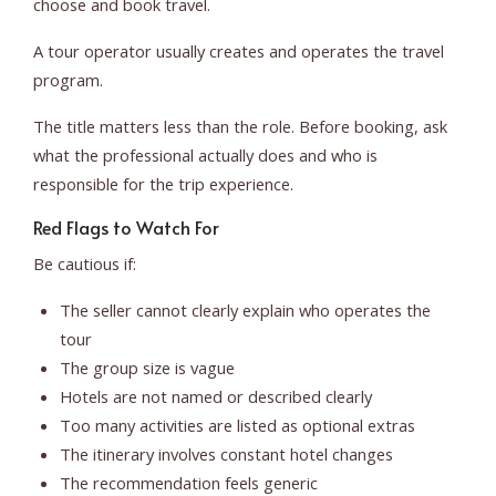
choose and book travel.
A tour operator usually creates and operates the travel
program.
The title matters less than the role. Before booking, ask
what the professional actually does and who is
responsible for the trip experience.
Red Flags to Watch For
Be cautious if:
The seller cannot clearly explain who operates the
tour
The group size is vague
Hotels are not named or described clearly
Too many activities are listed as optional extras
The itinerary involves constant hotel changes
The recommendation feels generic