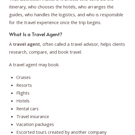
itinerary, who chooses the hotels, who arranges the
guides, who handles the logistics, and who is responsible
for the travel experience once the trip begins.
What Is a Travel Agent?
A
travel agent
, often called a travel advisor, helps clients
research, compare, and book travel.
A travel agent may book:
Cruises
Resorts
Flights
Hotels
Rental cars
Travel insurance
Vacation packages
Escorted tours created by another company