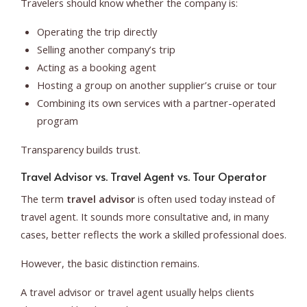
Travelers should know whether the company is:
Operating the trip directly
Selling another company’s trip
Acting as a booking agent
Hosting a group on another supplier’s cruise or tour
Combining its own services with a partner-operated
program
Transparency builds trust.
Travel Advisor vs. Travel Agent vs. Tour Operator
The term
travel advisor
is often used today instead of
travel agent. It sounds more consultative and, in many
cases, better reflects the work a skilled professional does.
However, the basic distinction remains.
A travel advisor or travel agent usually helps clients