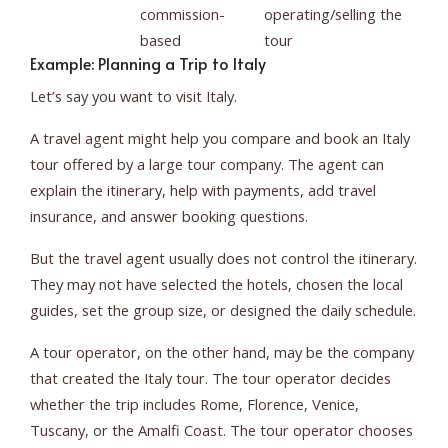
commission-
operating/selling the
based
tour
Example: Planning a Trip to Italy
Let’s say you want to visit Italy.
A travel agent might help you compare and book an Italy
tour offered by a large tour company. The agent can
explain the itinerary, help with payments, add travel
insurance, and answer booking questions.
But the travel agent usually does not control the itinerary.
They may not have selected the hotels, chosen the local
guides, set the group size, or designed the daily schedule.
A tour operator, on the other hand, may be the company
that created the Italy tour. The tour operator decides
whether the trip includes Rome, Florence, Venice,
Tuscany, or the Amalfi Coast. The tour operator chooses