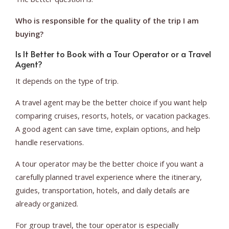
Who is responsible for the quality of the trip I am
buying?
Is It Better to Book with a Tour Operator or a Travel
Agent?
It depends on the type of trip.
A travel agent may be the better choice if you want help
comparing cruises, resorts, hotels, or vacation packages.
A good agent can save time, explain options, and help
handle reservations.
A tour operator may be the better choice if you want a
carefully planned travel experience where the itinerary,
guides, transportation, hotels, and daily details are
already organized.
For group travel, the tour operator is especially