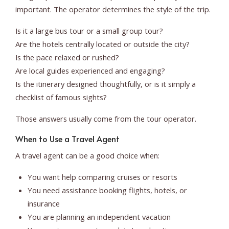
important. The operator determines the style of the trip.
Is it a large bus tour or a small group tour?
Are the hotels centrally located or outside the city?
Is the pace relaxed or rushed?
Are local guides experienced and engaging?
Is the itinerary designed thoughtfully, or is it simply a
checklist of famous sights?
Those answers usually come from the tour operator.
When to Use a Travel Agent
A travel agent can be a good choice when:
You want help comparing cruises or resorts
You need assistance booking flights, hotels, or
insurance
You are planning an independent vacation