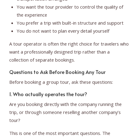
You want the tour provider to control the quality of
the experience
You prefer a trip with built-in structure and support
You do not want to plan every detail yourself
A tour operator is often the right choice for travelers who
want a professionally designed trip rather than a
collection of separate bookings.
Questions to Ask Before Booking Any Tour
Before booking a group tour, ask these questions:
1. Who actually operates the tour?
Are you booking directly with the company running the
trip, or through someone reselling another company’s
tour?
This is one of the most important questions. The