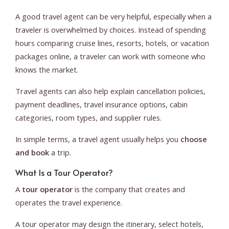
A good travel agent can be very helpful, especially when a
traveler is overwhelmed by choices. Instead of spending
hours comparing cruise lines, resorts, hotels, or vacation
packages online, a traveler can work with someone who
knows the market.
Travel agents can also help explain cancellation policies,
payment deadlines, travel insurance options, cabin
categories, room types, and supplier rules.
In simple terms, a travel agent usually helps you
choose
and book
a trip.
What Is a Tour Operator?
A
tour operator
is the company that creates and
operates the travel experience.
A tour operator may design the itinerary, select hotels,