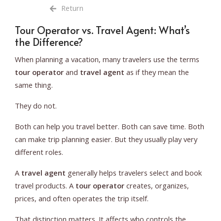
Return
Tour Operator vs. Travel Agent: What’s
the Difference?
When planning a vacation, many travelers use the terms
tour operator
and
travel agent
as if they mean the
same thing.
They do not.
Both can help you travel better. Both can save time. Both
can make trip planning easier. But they usually play very
different roles.
A
travel agent
generally helps travelers select and book
travel products. A
tour operator
creates, organizes,
prices, and often operates the trip itself.
That distinction matters. It affects who controls the