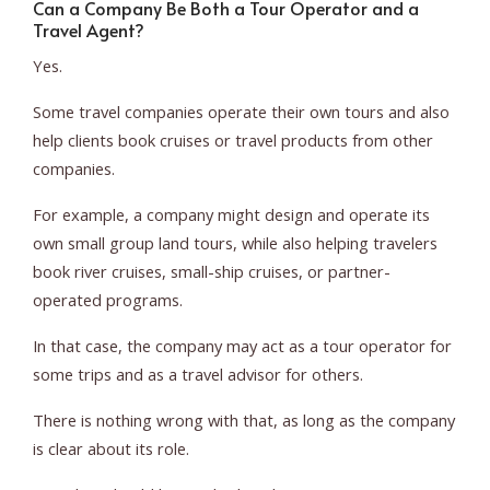
Can a Company Be Both a Tour Operator and a
Travel Agent?
Yes.
Some travel companies operate their own tours and also
help clients book cruises or travel products from other
companies.
For example, a company might design and operate its
own small group land tours, while also helping travelers
book river cruises, small-ship cruises, or partner-
operated programs.
In that case, the company may act as a tour operator for
some trips and as a travel advisor for others.
There is nothing wrong with that, as long as the company
is clear about its role.