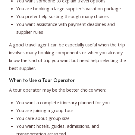
You want someone to explain travel options
You are booking a large supplier’s vacation package
You prefer help sorting through many choices
You want assistance with payment deadlines and
supplier rules
A good travel agent can be especially useful when the trip
involves many booking components or when you already
know the kind of trip you want but need help selecting the
best supplier.
When to Use a Tour Operator
A tour operator may be the better choice when:
You want a complete itinerary planned for you
You are joining a group tour
You care about group size
You want hotels, guides, admissions, and
transportation arranged