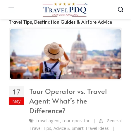
Travel Tips, Destination Guides & Airfare Advice
Tour Operator vs. Travel
17
Agent: What’s the
May
Difference?
travel agent
,
tour operator
|
General
Travel Tips, Advice & Smart Travel Ideas
|