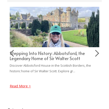
,
Stepping Into History: Abbotsford, the
Pe
Legendary Home of Sir Walter Scott
Ca
Discover Abbotsford House in the Scottish Borders, the
Com
historic home of Sir Walter Scott. Explore gr...
fro
Read More >
Re