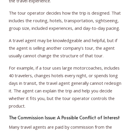
the travel experience.
The tour operator decides how the trip is designed. That
includes the routing, hotels, transportation, sightseeing,
group size, included experiences, and day-to-day pacing.
A travel agent may be knowledgeable and helpful, but if
the agent is selling another company’s tour, the agent
usually cannot change the structure of that tour.
For example, if a tour uses large motorcoaches, includes
40 travelers, changes hotels every night, or spends long
days in transit, the travel agent generally cannot redesign
it. The agent can explain the trip and help you decide
whether it fits you, but the tour operator controls the
product.
The Commission Issue: A Possible Conflict of Interest
Many travel agents are paid by commission from the