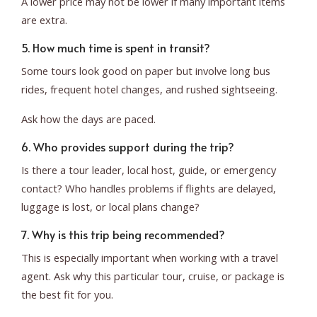
A lower price may not be lower if many important items
are extra.
5. How much time is spent in transit?
Some tours look good on paper but involve long bus
rides, frequent hotel changes, and rushed sightseeing.
Ask how the days are paced.
6. Who provides support during the trip?
Is there a tour leader, local host, guide, or emergency
contact? Who handles problems if flights are delayed,
luggage is lost, or local plans change?
7. Why is this trip being recommended?
This is especially important when working with a travel
agent. Ask why this particular tour, cruise, or package is
the best fit for you.