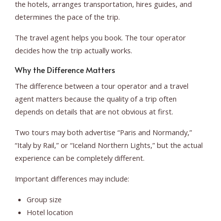
the hotels, arranges transportation, hires guides, and
determines the pace of the trip.
The travel agent helps you book. The tour operator
decides how the trip actually works.
Why the Difference Matters
The difference between a tour operator and a travel
agent matters because the quality of a trip often
depends on details that are not obvious at first.
Two tours may both advertise “Paris and Normandy,”
“Italy by Rail,” or “Iceland Northern Lights,” but the actual
experience can be completely different.
Important differences may include:
Group size
Hotel location