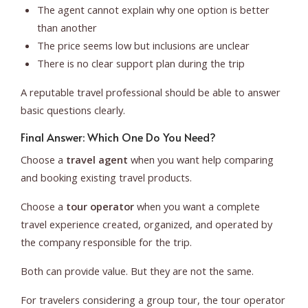
The agent cannot explain why one option is better
than another
The price seems low but inclusions are unclear
There is no clear support plan during the trip
A reputable travel professional should be able to answer
basic questions clearly.
Final Answer: Which One Do You Need?
Choose a
travel agent
when you want help comparing
and booking existing travel products.
Choose a
tour operator
when you want a complete
travel experience created, organized, and operated by
the company responsible for the trip.
Both can provide value. But they are not the same.
For travelers considering a group tour, the tour operator