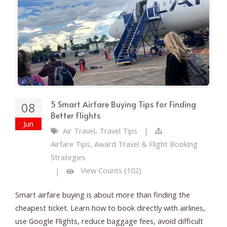
5 Smart Airfare Buying Tips for Finding
08
Better Flights
Jun
,
Air Travel
Travel Tips
|
Airfare Tips, Award Travel & Flight Booking
Strategies
View Counts (102)
|
Smart airfare buying is about more than finding the
cheapest ticket. Learn how to book directly with airlines,
use Google Flights, reduce baggage fees, avoid difficult