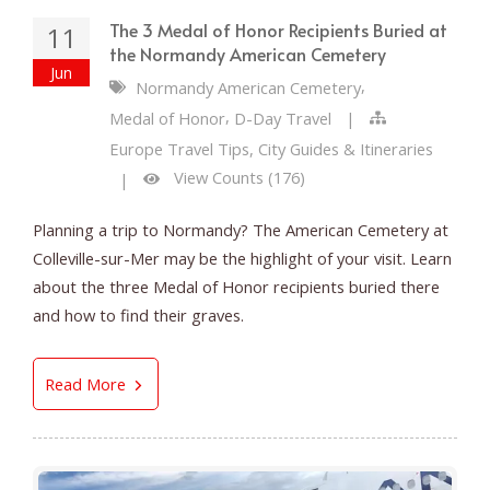
The 3 Medal of Honor Recipients Buried at
11
the Normandy American Cemetery
Jun
,
Normandy American Cemetery
,
Medal of Honor
D-Day Travel
|
Europe Travel Tips, City Guides & Itineraries
View Counts (176)
|
Planning a trip to Normandy? The American Cemetery at
Colleville-sur-Mer may be the highlight of your visit. Learn
about the three Medal of Honor recipients buried there
and how to find their graves.
The 3 Medal of Honor Recipients Buried at t
Read More