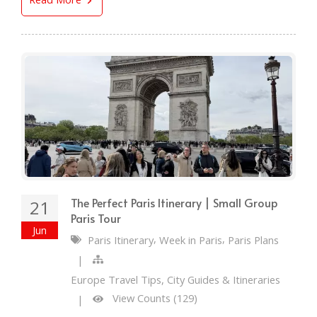
The Perfect Paris Itinerary | Small Group
21
Paris Tour
Jun
,
,
Paris Itinerary
Week in Paris
Paris Plans
|
Europe Travel Tips, City Guides & Itineraries
View Counts (129)
|