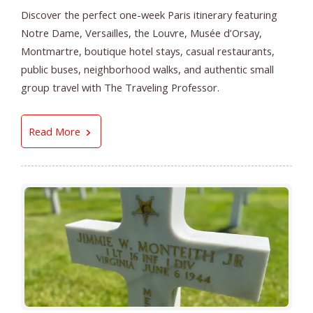
Discover the perfect one-week Paris itinerary featuring
Notre Dame, Versailles, the Louvre, Musée d’Orsay,
Montmartre, boutique hotel stays, casual restaurants,
public buses, neighborhood walks, and authentic small
group travel with The Traveling Professor.
The Perfect Paris Itinerary | Small Group Paris
Read More