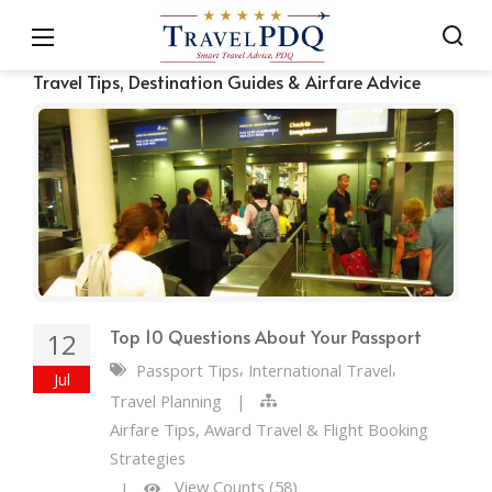
Travel Tips, Destination Guides & Airfare Advice
Top 10 Questions About Your Passport
12
,
,
Passport Tips
International Travel
Jul
Travel Planning
|
Airfare Tips, Award Travel & Flight Booking
Strategies
View Counts (58)
|