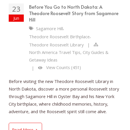
Before You Go to North Dakota: A
23
Theodore Roosevelt Story from Sagamore
Jun
Hill
,
Sagamore Hill
,
Theodore Roosevelt Birthplace
Theodore Roosevelt Library
|
North America Travel Tips, City Guides &
Getaway Ideas
View Counts (451)
|
Before visiting the new Theodore Roosevelt Library in
North Dakota, discover a more personal Roosevelt story
through Sagamore Hill in Oyster Bay and his New York
City birthplace, where childhood memories, history,
adventure, and the Roosevelt spirit still come alive.
Before You Go to North Dakota: A Theodore R
Read More