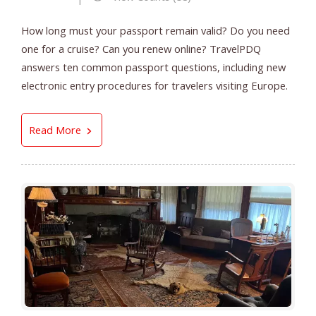
How long must your passport remain valid? Do you need
one for a cruise? Can you renew online? TravelPDQ
answers ten common passport questions, including new
electronic entry procedures for travelers visiting Europe.
Top 10 Questions About Your Passport
Read More