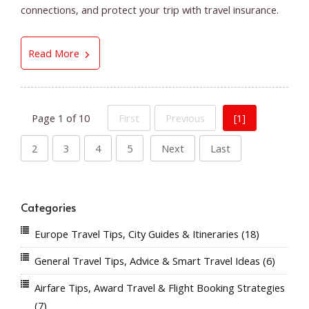
connections, and protect your trip with travel insurance.
5 Smart Airfare Buying Tips for Finding Better 
Read More
Page 1 of 10
First
Previous
[1]
2
3
4
5
Next
Last
Categories
Europe Travel Tips, City Guides & Itineraries
(18)
General Travel Tips, Advice & Smart Travel Ideas
(6)
Airfare Tips, Award Travel & Flight Booking Strategies
(7)