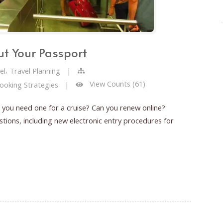
t Your Passport
,
el
Travel Planning
|
View Counts (61)
Booking Strategies
|
you need one for a cruise? Can you renew online?
ons, including new electronic entry procedures for
Passport