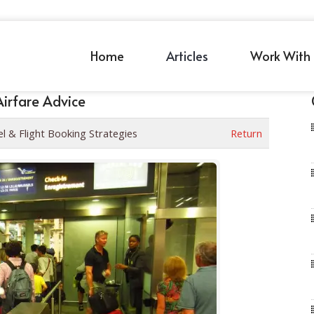
Home
Articles
Work With 
Airfare Advice
el & Flight Booking Strategies
Return