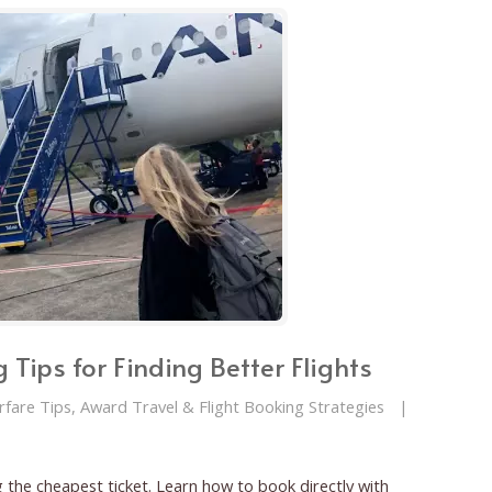
 Tips for Finding Better Flights
irfare Tips, Award Travel & Flight Booking Strategies
|
 the cheapest ticket. Learn how to book directly with