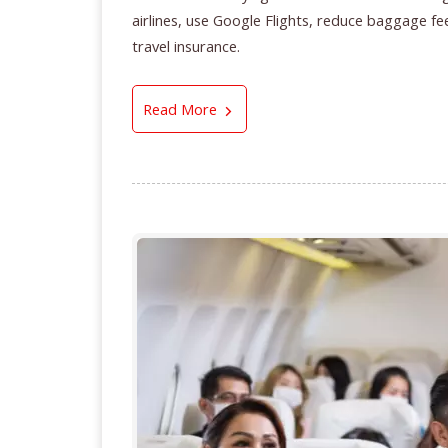
airlines, use Google Flights, reduce baggage fee
travel insurance.
5 Smart Airfare Buying Tips for 
Read More