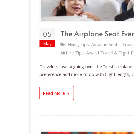
The Airplane Seat Eve
05
May
,
,
Flying Tips
Airplane Seats
Trave
Airfare Tips, Award Travel & Flight 
Travelers love arguing over the “best” airplane
preference and more to do with flight length, 
The Airplane Seat Everyone Fig
Read More