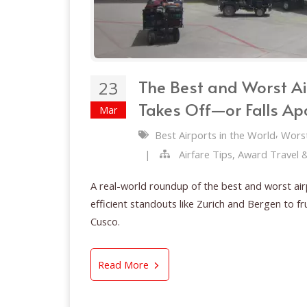
The Best and Worst Ai
23
Takes Off—or Falls Ap
Mar
,
Best Airports in the World
Worst
|
Airfare Tips, Award Travel 
A real-world roundup of the best and worst air
efficient standouts like Zurich and Bergen to 
Cusco.
The Best and Worst Airports in
Read More