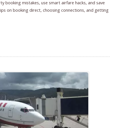
rty booking mistakes, use smart airfare hacks, and save
 tips on booking direct, choosing connections, and getting
026 | Smart Airfare Hacks That Save Hundreds