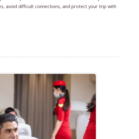
s, avoid difficult connections, and protect your trip with
Finding Better Flights