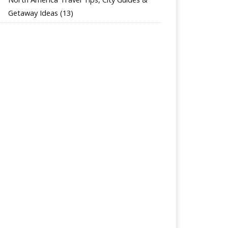
Getaway Ideas
(13)