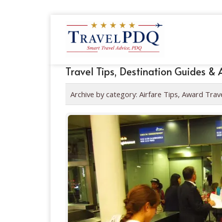
Travel Tips, Destination Guides & 
Archive by category:
Airfare Tips, Award Trav