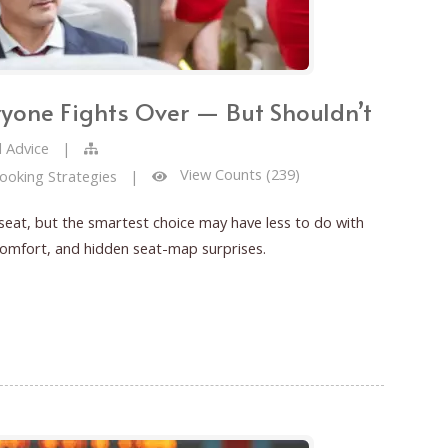
ryone Fights Over — But Shouldn’t
l Advice
|
View Counts (239)
Booking Strategies
|
 seat, but the smartest choice may have less to do with
comfort, and hidden seat-map surprises.
hts Over — But Shouldn’t