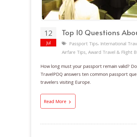
Top 10 Questions Abou
12
Jul
,
Passport Tips
International Trav
Airfare Tips, Award Travel & Flight 
How long must your passport remain valid? Do 
TravelPDQ answers ten common passport questi
travelers visiting Europe.
Top 10 Questions About Your 
Read More