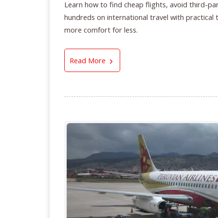
Learn how to find cheap flights, avoid third-pa
hundreds on international travel with practical
more comfort for less.
How to Find Cheap Flights in 2
Read More