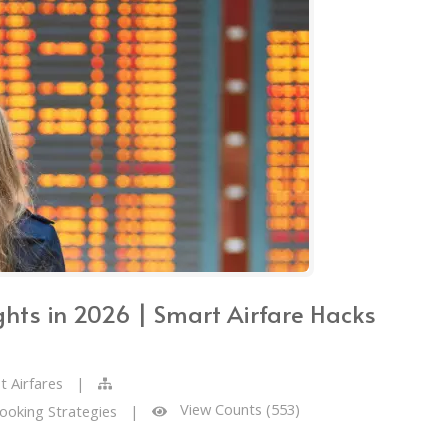
ghts in 2026 | Smart Airfare Hacks
t Airfares
|
View Counts (553)
Booking Strategies
|