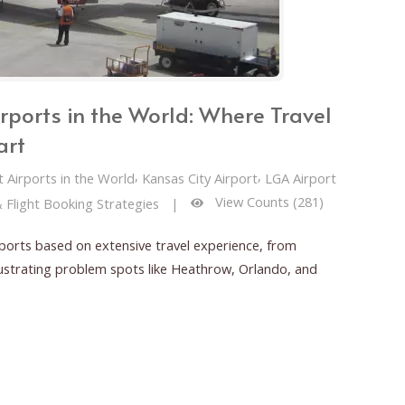
rports in the World: Where Travel
art
,
,
 Airports in the World
Kansas City Airport
LGA Airport
View Counts (281)
& Flight Booking Strategies
|
ports based on extensive travel experience, from
frustrating problem spots like Heathrow, Orlando, and
 the World: Where Travel Takes Off—or Falls Apart