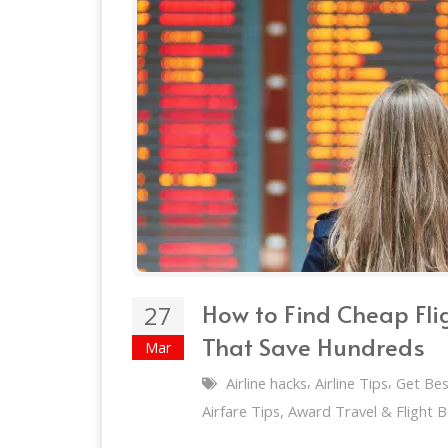
How to Find Cheap Fli
27
That Save Hundreds
Mar
,
,
Airline hacks
Airline Tips
Get Bes
Airfare Tips, Award Travel & Flight 