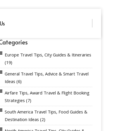
Us
Categories
Europe Travel Tips, City Guides & Itineraries
(19)
General Travel Tips, Advice & Smart Travel
Ideas
(6)
Airfare Tips, Award Travel & Flight Booking
Strategies
(7)
South America Travel Tips, Food Guides &
Destination Ideas
(2)
North America Travel Tips, City Guides &