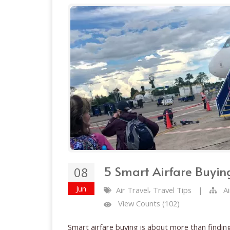
5 Smart Airfare Buying
08
Jun
,
Air Travel
Travel Tips
|
A
View Counts (102)
Smart airfare buying is about more than finding