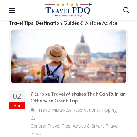
Travel Tips, Destination Guides & Airfare Advice
7 Europe Travel Mistakes That Can Ruin an
02
Otherwise Great Trip
Apr
,
,
Travel Mistakes
Reservations
Tipping
|
General Travel Tips, Advice & Smart Travel
Ideas