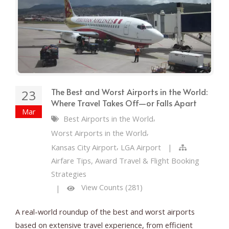
The Best and Worst Airports in the World:
23
Where Travel Takes Off—or Falls Apart
Mar
,
Best Airports in the World
,
Worst Airports in the World
,
Kansas City Airport
LGA Airport
|
Airfare Tips, Award Travel & Flight Booking
Strategies
View Counts (281)
|
A real-world roundup of the best and worst airports
based on extensive travel experience, from efficient