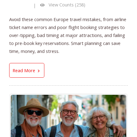
View Counts (258)
|
Avoid these common Europe travel mistakes, from airline
ticket name errors and poor flight booking strategies to
over-tipping, bad timing at major attractions, and failing
to pre-book key reservations. Smart planning can save
time, money, and stress.
7 Europe Travel Mistakes That Can Ruin an Oth
Read More