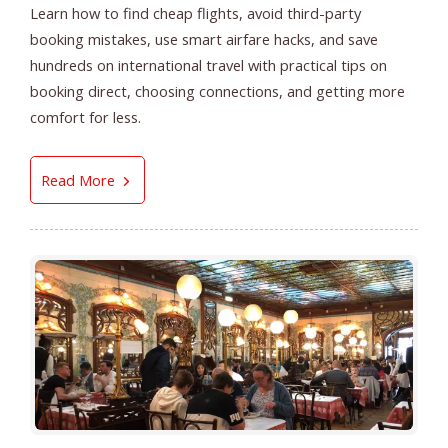
Learn how to find cheap flights, avoid third-party
booking mistakes, use smart airfare hacks, and save
hundreds on international travel with practical tips on
booking direct, choosing connections, and getting more
comfort for less.
How to Find Cheap Flights in 2026 | Smart Ai
Read More