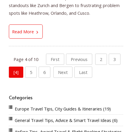
standouts like Zurich and Bergen to frustrating problem
spots like Heathrow, Orlando, and Cusco.
The Best and Worst Airports in the World: Whe
Read More
Page 4 of 10
First
Previous
2
3
[4]
5
6
Next
Last
Categories
Europe Travel Tips, City Guides & Itineraries
(19)
General Travel Tips, Advice & Smart Travel Ideas
(6)
Airfare Tips, Award Travel & Flight Booking Strategies