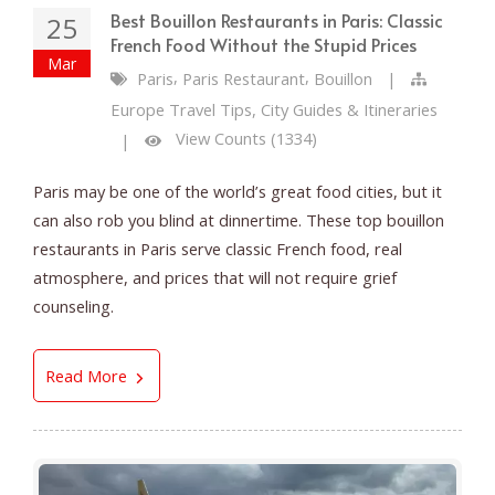
Best Bouillon Restaurants in Paris: Classic
25
French Food Without the Stupid Prices
Mar
,
,
Paris
Paris Restaurant
Bouillon
|
Europe Travel Tips, City Guides & Itineraries
View Counts (1334)
|
Paris may be one of the world’s great food cities, but it
can also rob you blind at dinnertime. These top bouillon
restaurants in Paris serve classic French food, real
atmosphere, and prices that will not require grief
counseling.
Best Bouillon Restaurants in Paris: Classic Fre
Read More