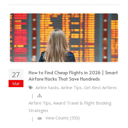
How to Find Cheap Flights in 2026 | Smart
27
Airfare Hacks That Save Hundreds
Mar
,
,
Airline hacks
Airline Tips
Get Best Airfares
|
Airfare Tips, Award Travel & Flight Booking
Strategies
View Counts (553)
|