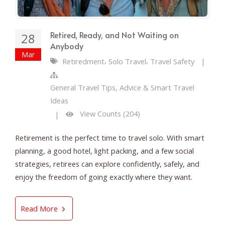
Retired, Ready, and Not Waiting on
28
Anybody
Mar
,
,
Retiredment
Solo Travel
Travel Safety
|
General Travel Tips, Advice & Smart Travel
Ideas
View Counts (204)
|
Retirement is the perfect time to travel solo. With smart
planning, a good hotel, light packing, and a few social
strategies, retirees can explore confidently, safely, and
enjoy the freedom of going exactly where they want.
Retired, Ready, and Not Waiting on Anybody
Read More